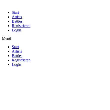
Start
Artists
Battles
Registrieren
Login
Menü
Start
Artists
Battles
Registrieren
Login