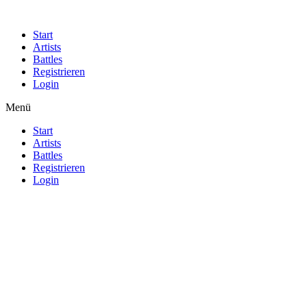
Start
Artists
Battles
Registrieren
Login
Menü
Start
Artists
Battles
Registrieren
Login