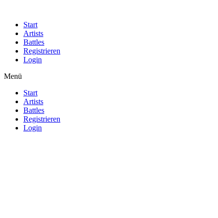
Start
Artists
Battles
Registrieren
Login
Menü
Start
Artists
Battles
Registrieren
Login