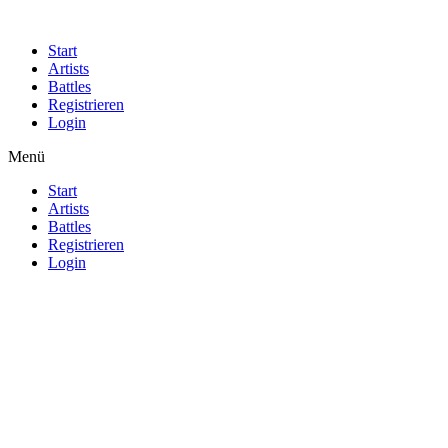
Start
Artists
Battles
Registrieren
Login
Menü
Start
Artists
Battles
Registrieren
Login