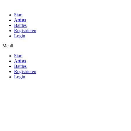
Start
Artists
Battles
Registrieren
Login
Menü
Start
Artists
Battles
Registrieren
Login