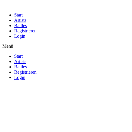
Start
Artists
Battles
Registrieren
Login
Menü
Start
Artists
Battles
Registrieren
Login