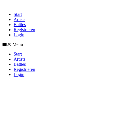
Start
Artists
Battles
Registrieren
Login
Menü
Start
Artists
Battles
Registrieren
Login