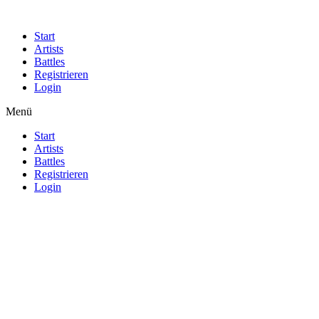
Start
Artists
Battles
Registrieren
Login
Menü
Start
Artists
Battles
Registrieren
Login