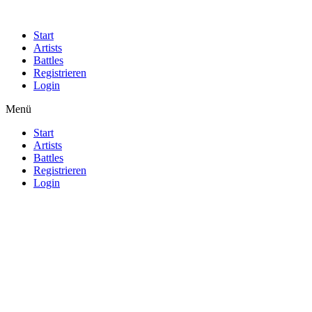
Start
Artists
Battles
Registrieren
Login
Menü
Start
Artists
Battles
Registrieren
Login