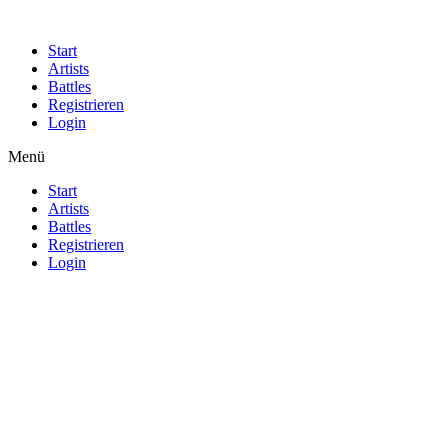
Start
Artists
Battles
Registrieren
Login
Menü
Start
Artists
Battles
Registrieren
Login