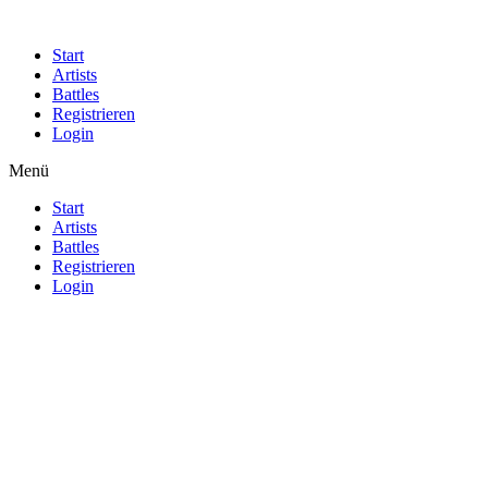
Start
Artists
Battles
Registrieren
Login
Menü
Start
Artists
Battles
Registrieren
Login