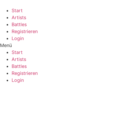
Start
Artists
Battles
Registrieren
Login
Menü
Start
Artists
Battles
Registrieren
Login