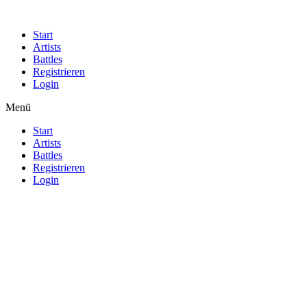
Start
Artists
Battles
Registrieren
Login
Menü
Start
Artists
Battles
Registrieren
Login