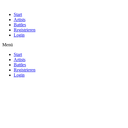
Start
Artists
Battles
Registrieren
Login
Menü
Start
Artists
Battles
Registrieren
Login