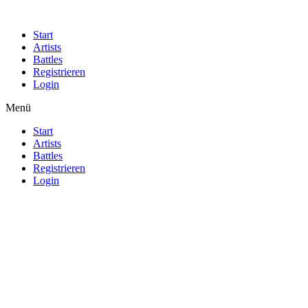
Start
Artists
Battles
Registrieren
Login
Menü
Start
Artists
Battles
Registrieren
Login