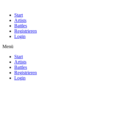
Start
Artists
Battles
Registrieren
Login
Menü
Start
Artists
Battles
Registrieren
Login