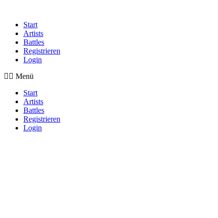
Start
Artists
Battles
Registrieren
Login
Menü
Start
Artists
Battles
Registrieren
Login