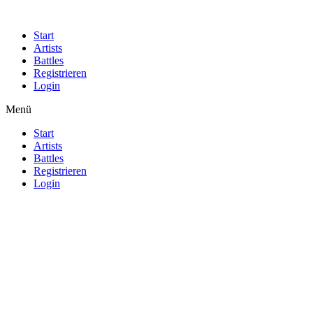
Start
Artists
Battles
Registrieren
Login
Menü
Start
Artists
Battles
Registrieren
Login