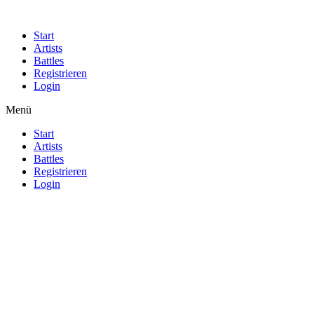
Start
Artists
Battles
Registrieren
Login
Menü
Start
Artists
Battles
Registrieren
Login