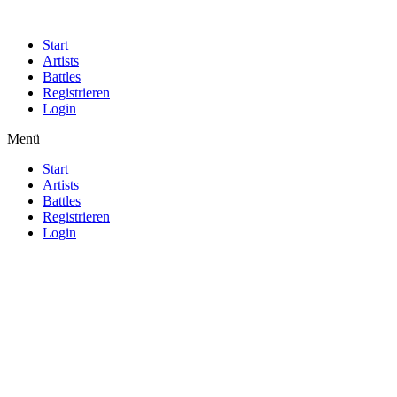
Start
Artists
Battles
Registrieren
Login
Menü
Start
Artists
Battles
Registrieren
Login