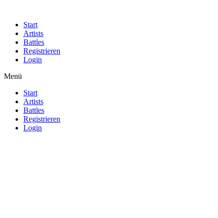
Start
Artists
Battles
Registrieren
Login
Menü
Start
Artists
Battles
Registrieren
Login