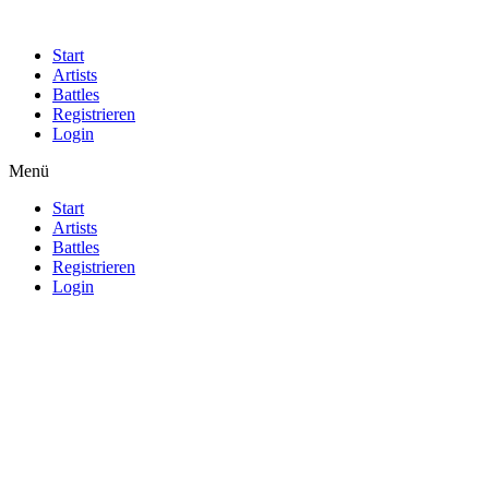
Start
Artists
Battles
Registrieren
Login
Menü
Start
Artists
Battles
Registrieren
Login