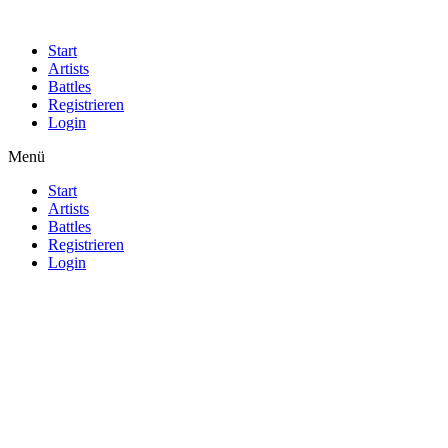
Start
Artists
Battles
Registrieren
Login
Menü
Start
Artists
Battles
Registrieren
Login