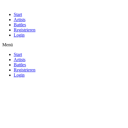
Start
Artists
Battles
Registrieren
Login
Menü
Start
Artists
Battles
Registrieren
Login