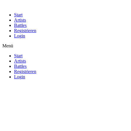
Start
Artists
Battles
Registrieren
Login
Menü
Start
Artists
Battles
Registrieren
Login