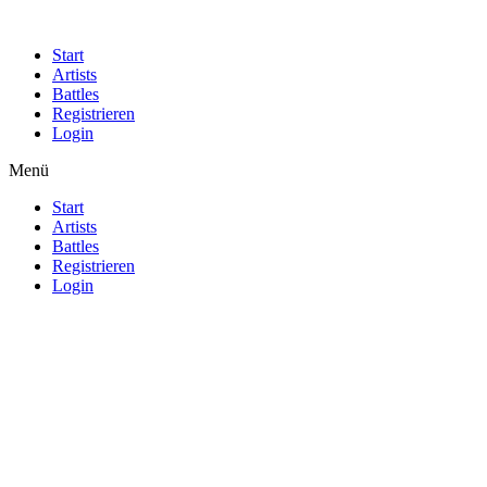
Start
Artists
Battles
Registrieren
Login
Menü
Start
Artists
Battles
Registrieren
Login