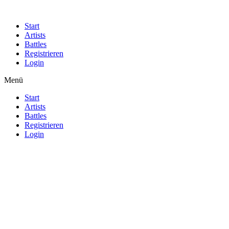
Start
Artists
Battles
Registrieren
Login
Menü
Start
Artists
Battles
Registrieren
Login