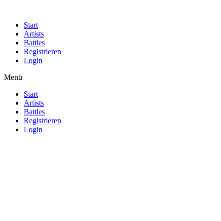
Start
Artists
Battles
Registrieren
Login
Menü
Start
Artists
Battles
Registrieren
Login