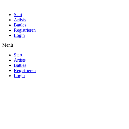
Start
Artists
Battles
Registrieren
Login
Menü
Start
Artists
Battles
Registrieren
Login