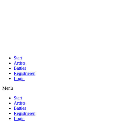
Start
Artists
Battles
Registrieren
Login
Menü
Start
Artists
Battles
Registrieren
Login