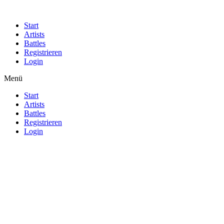
Start
Artists
Battles
Registrieren
Login
Menü
Start
Artists
Battles
Registrieren
Login