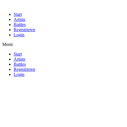
Start
Artists
Battles
Registrieren
Login
Menü
Start
Artists
Battles
Registrieren
Login