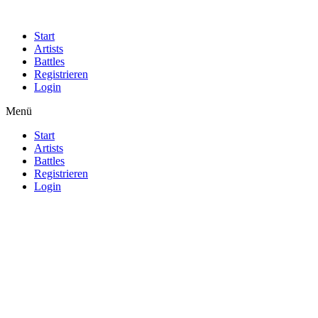
Start
Artists
Battles
Registrieren
Login
Menü
Start
Artists
Battles
Registrieren
Login