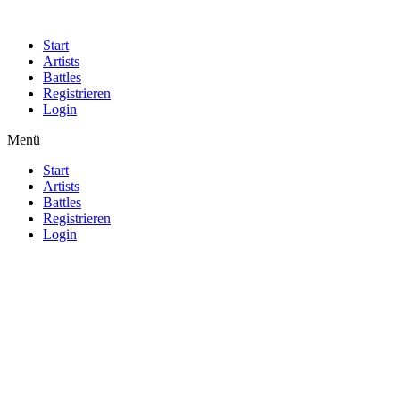
Start
Artists
Battles
Registrieren
Login
Menü
Start
Artists
Battles
Registrieren
Login