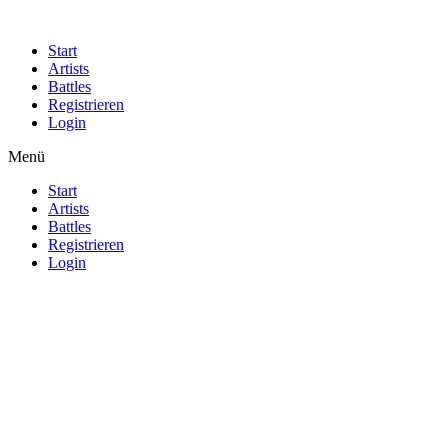
Start
Artists
Battles
Registrieren
Login
Menü
Start
Artists
Battles
Registrieren
Login