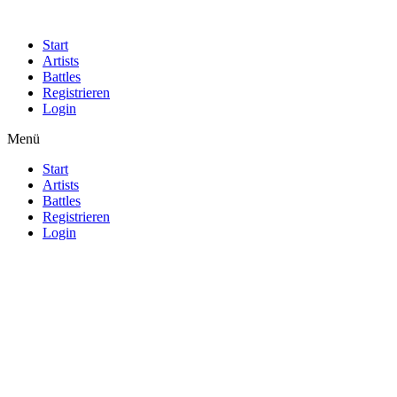
Start
Artists
Battles
Registrieren
Login
Menü
Start
Artists
Battles
Registrieren
Login