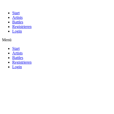
Start
Artists
Battles
Registrieren
Login
Menü
Start
Artists
Battles
Registrieren
Login