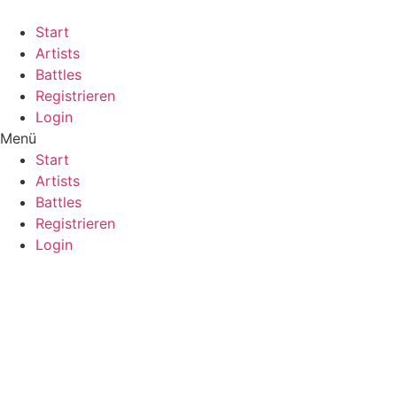
Start
Artists
Battles
Registrieren
Login
Menü
Start
Artists
Battles
Registrieren
Login