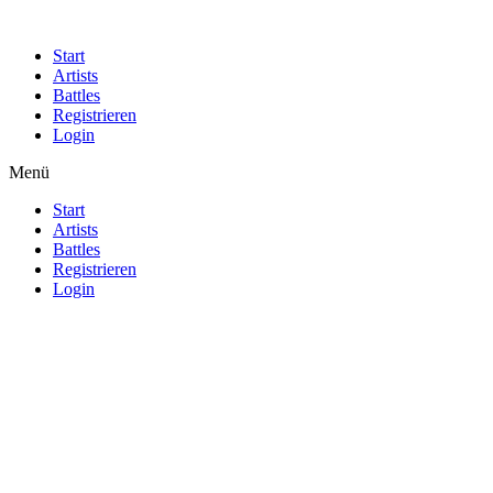
Start
Artists
Battles
Registrieren
Login
Menü
Start
Artists
Battles
Registrieren
Login