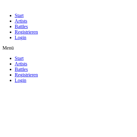
Start
Artists
Battles
Registrieren
Login
Menü
Start
Artists
Battles
Registrieren
Login