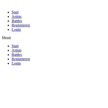
Start
Artists
Battles
Registrieren
Login
Menü
Start
Artists
Battles
Registrieren
Login