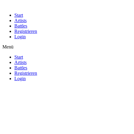
Start
Artists
Battles
Registrieren
Login
Menü
Start
Artists
Battles
Registrieren
Login