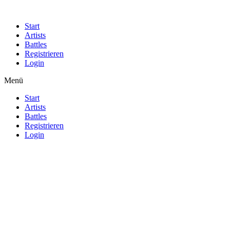
Start
Artists
Battles
Registrieren
Login
Menü
Start
Artists
Battles
Registrieren
Login