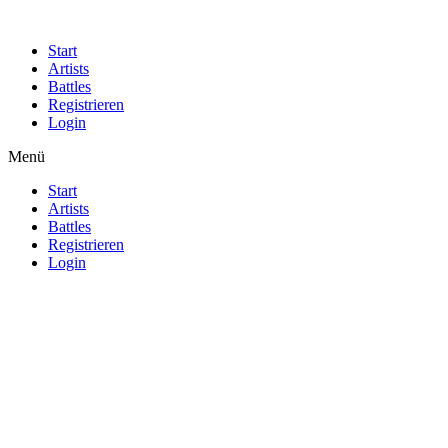
Start
Artists
Battles
Registrieren
Login
Menü
Start
Artists
Battles
Registrieren
Login