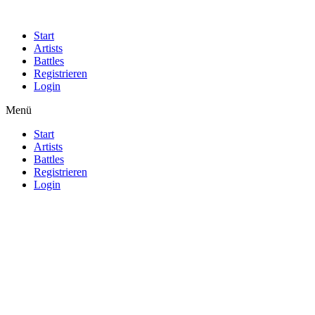
Start
Artists
Battles
Registrieren
Login
Menü
Start
Artists
Battles
Registrieren
Login