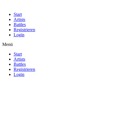
Start
Artists
Battles
Registrieren
Login
Menü
Start
Artists
Battles
Registrieren
Login