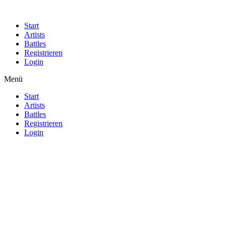
Start
Artists
Battles
Registrieren
Login
Menü
Start
Artists
Battles
Registrieren
Login