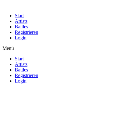
Start
Artists
Battles
Registrieren
Login
Menü
Start
Artists
Battles
Registrieren
Login