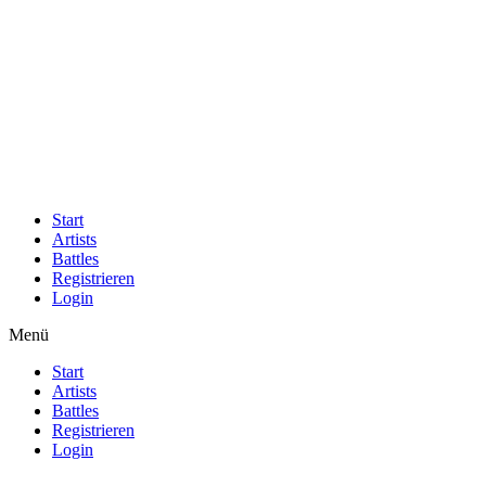
Start
Artists
Battles
Registrieren
Login
Menü
Start
Artists
Battles
Registrieren
Login