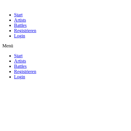
Start
Artists
Battles
Registrieren
Login
Menü
Start
Artists
Battles
Registrieren
Login